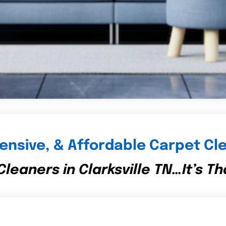
nsive, & Affordable Carpet Cle
leaners in Clarksville TN…It’s Th