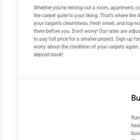
Whether you’re renting out a room, apartment, co
the carpet quite to your liking. That’s where the
your carpet’s cleanliness, fresh smell, and top
there before you. Don’t worry! Our rates are adju
to pay full price for a smaller project. Sign up f
worry about the condition of your carpets again.
deposit back!
B
Run
heal
bus