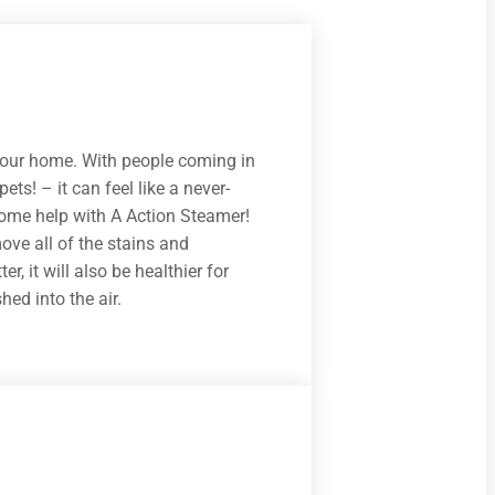
 your home. With people coming in
ets! – it can feel like a never-
some help with A Action Steamer!
ove all of the stains and
r, it will also be healthier for
ed into the air.