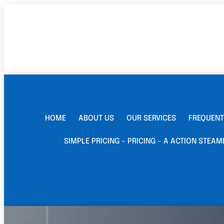
HOME
ABOUT US
OUR SERVICES
FREQUENT
SIMPLE PRICING – PRICING – A ACTION STEAM