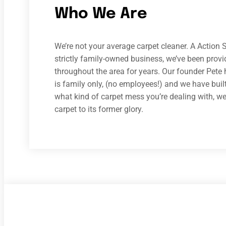
Who We Are
We’re not your average carpet cleaner. A Action S
strictly family-owned business, we’ve been prov
throughout the area for years. Our founder Pete 
is family only, (no employees!) and we have built
what kind of carpet mess you’re dealing with, we h
carpet to its former glory.