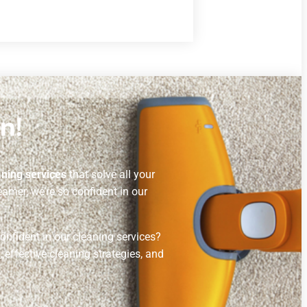
n!
aning services
that solve all your
amer, we’re so confident in our
confident in our cleaning services?
 effective cleaning strategies, and