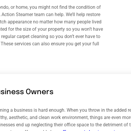
ndo, or home, you might not find the condition of
 A Action Steamer team can help. We’ll help restore
-notch appearance no matter how many people lived
sted for the size of your property so you won’t have
or regular carpet cleaning so you don’t ever have to
 These services can also ensure you get your full
usiness Owners
ning a business is hard enough. When you throw in the added res
thy, aesthetic, and clean work environment, things are even more
inesses end up neglecting their office space to the detriment of