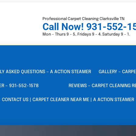
Professional Carpet Cleaning Clarksville TN
Call Now! 931-552-1
Mon – Thurs 9 – 5, Fridays 9 – 4. Saturday 9 – 1.
LY ASKED QUESTIONS – A ACTION STEAMER
GALLERY – CARPE
ER – 931-552-1578
REVIEWS – CARPET CLEANING R
CONTACT US | CARPET CLEANER NEAR ME | A ACTION STEAMER