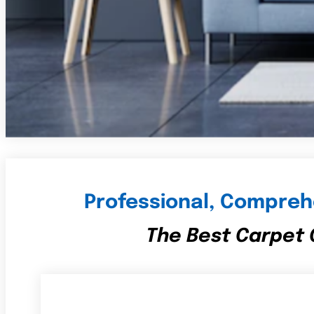
Professional, Comprehe
The Best Carpet C