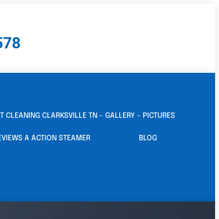
578
T CLEANING CLARKSVILLE TN – GALLERY – PICTURES
EVIEWS A ACTION STEAMER
BLOG