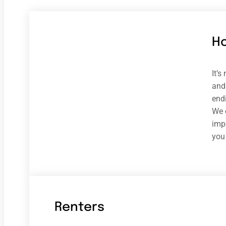
H
It’
and 
end
We 
impe
you
Renters