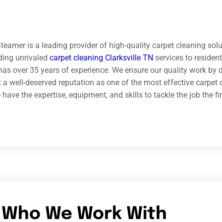
teamer is a leading provider of high-quality carpet cleaning solu
iding unrivaled
carpet cleaning Clarksville TN
services to reside
has over 35 years of experience. We ensure our quality work by do
 a well-deserved reputation as one of the most effective carpet 
ave the expertise, equipment, and skills to tackle the job the fir
Who We Work With