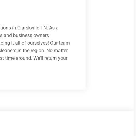
tions in Clarskville TN. As a
nts and business owners
ing it all of ourselves! Our team
cleaners in the region. No matter
st time around. We’ll return your