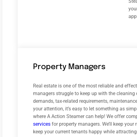
Ste
your
appr
Property Managers
Real estate is one of the most reliable and effe
managers struggle to keep up with the cleaning d
demands, tax-related requirements, maintenance 
your attention, it’s easy to let something as simp
where A Action Steamer can help! We offer com
services
for property managers. We’ll keep your 
keep your current tenants happy while attractin