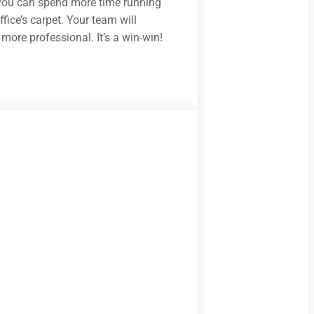
ou can spend more time running
fice’s carpet. Your team will
more professional. It’s a win-win!