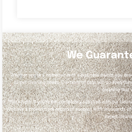
We Guarante
Whether you’re a homeowner or a business owner, you de
carpet cleaning needs. Our team of pros will do everythin
cleaning that 
That’s right! If you’re not completely satisfied with our clea
We have a proven track record of success with thousands of sa
expert cleani