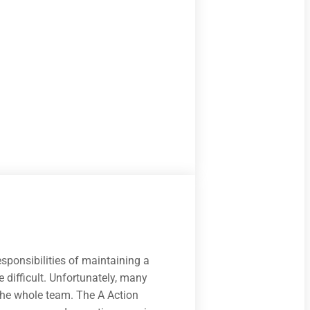
ponsibilities of maintaining a
 difficult. Unfortunately, many
 the whole team. The A Action