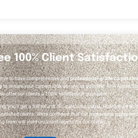
e 100% Client Satisfactio
serve to have comprehensive and
professional-grade carpet cle
g to ensure your carpets look as new as possible. At A Action Ste
we offer our clients a 100% satisfaction guarantee.
ning, you’ll get a full refund. No questions asked. How are we so 
tisfied clients. We’re confident that our world-class equipment,
ng team will yield unrivaled results for our clients.