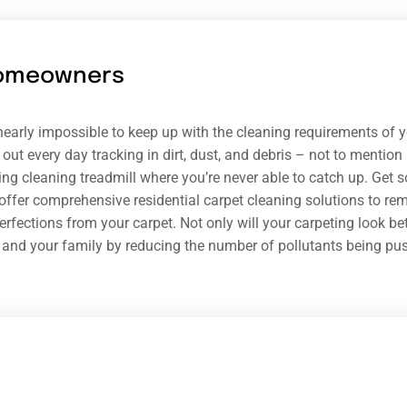
omeowners
s nearly impossible to keep up with the cleaning requirements of
out every day tracking in dirt, dust, and debris – not to mention p
ing cleaning treadmill where you’re never able to catch up. Get 
offer comprehensive residential carpet cleaning solutions to rem
rfections from your carpet. Not only will your carpeting look bette
 and your family by reducing the number of pollutants being push