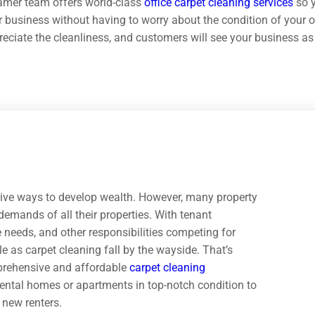
amer team offers world-class
office carpet cleaning services
so y
 business without having to worry about the condition of your of
eciate the cleanliness, and customers will see your business as 
ctive ways to develop wealth. However, many property
emands of all their properties. With tenant
needs, and other responsibilities competing for
le as carpet cleaning fall by the wayside. That’s
prehensive and affordable
carpet cleaning
rental homes or apartments in top-notch condition to
g new renters.