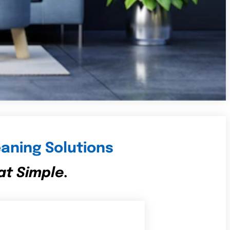
aning Solutions
at Simple.